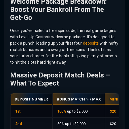
Welcome Package Breakdown:
Boost Your Bankroll From The
Get-Go
Once you’ve nailed a free spin code, the real game begins
with Level Up Casino’s welcome package. It’s designed to
pack a punch, loading up your first four
deposits
with hefty
match bonuses and a swag of free spins. Think of it as
your turbo charger for the bankroll, giving plenty of ammo
to hit the slots hard right away.
Massive Deposit Match Deals –
What To Expect
DEPOSIT NUMBER
BONUS MATCH % / MAX
MINIMUM 
1st
100%
up to $2,000
$20
2nd
50% up to $2,000
$20