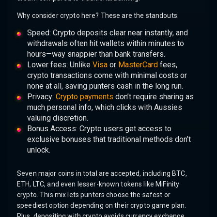
Why consider crypto here? These are the standouts:
Speed: Crypto deposits clear near instantly, and
withdrawals often hit wallets within minutes to
hours—way snappier than bank transfers.
Lower fees: Unlike
Visa
or
MasterCard
fees,
crypto transactions come with minimal costs or
none at all, saving punters cash in the long run.
Privacy:
Crypto payments
don’t require sharing as
much personal info, which clicks with Aussies
valuing discretion.
Bonus Access: Crypto users get access to
exclusive bonuses that traditional methods don’t
unlock.
Seven major coins in total are accepted, including BTC,
ETH, LTC, and even lesser-known tokens like MiFinity
crypto. This mix lets punters choose the safest or
speediest option depending on their crypto game plan.
Plus, depositing with crypto avoids currency exchange