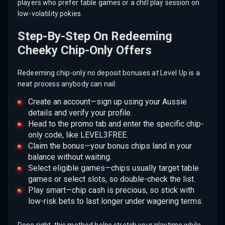
players who prefer table games or a chill play session on
low-volatility pokies.
Step-By-Step On Redeeming
Cheeky Chip-Only Offers
Redeeming chip-only no deposit bonuses at Level Up is a
neat process anybody can nail:
Create an account—sign up using your Aussie
details and verify your profile.
Head to the promo tab and enter the specific chip-
only code, like LEVEL3FREE.
Claim the bonus—your bonus chips land in your
balance without waiting.
Select eligible games—chips usually target table
games or select slots, so double-check the list.
Play smart—chip cash is precious, so stick with
low-risk bets to last longer under wagering terms.