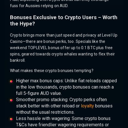
fuss for Aussies relying on AUD.
Bonuses Exclusive to Crypto Users – Worth
the Hype?
Crypto brings more than just speed and privacy at Level Up
Casino—there are bonus perks, too. Specials like the
weekend TOPLEVEL bonus offer up to 0.1 BTC plus free
spins, geared towards crypto whales wanting to flex their
bankroll.
What makes these crypto bonuses tempting?
Higher max bonus caps: Unlike fiat reloads capped
in the low thousands, crypto bonuses can reach a
full 5-figure AUD value.
Smoother promo stacking: Crypto perks often
stack better with other reload or
loyalty
bonuses
without the usual restrictions.
Less hassle with wagering: Some crypto bonus
T&Cs have friendlier wagering requirements or