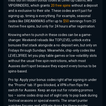
miss out on hidden bonus codes at Level Up Casino, like
VIPGRINDERS, which grants
20 free spins
without a deposit
and is exclusive to their site. These codes aren’t just for
signing up; timing is everything. For example, seasonal
codes like DREAMXMAS offer up to
$50
winnings from 25
festive free spins, but only for 24 hours after registration.
Knowing when to punch in these codes can be a game-
changer. Weekend reloads like TOPLEVEL unlock extra
bonuses that stack alongside a no-deposit win, but only on
Fridays through Sundays. Meanwhile, chip-only codes like
LEVEL3FREE let you play table games or low-volatility slots
without the usual free spin restrictions, which most
Aussies don’t spot because they expect every bonus to be
spins-based.
Pro tip: Apply your bonus codes right after signing in under
the “Promo” tab. If geo-blocked, a VPN often flips the
switch for Aussies. Keep an eye out for rotating promos
too – some codes drop out of sight only to pop back during
festival seasons or special events. The smart punter
watches forums and affiliate drops for these insider