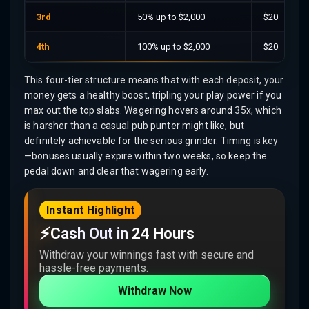
3rd
50% up to $2,000
$20
4th
100% up to $2,000
$20
This four-tier structure means that with each deposit, your
money gets a healthy boost, tripling your play power if you
max out the top slabs. Wagering hovers around 35x, which
is harsher than a casual pub punter might like, but
definitely achievable for the serious grinder. Timing is key
—bonuses usually expire within two weeks, so keep the
pedal down and clear that wagering early.
Instant Highlight
⚡
Cash Out in 24 Hours
Withdraw your winnings fast with secure and
hassle-free payments.
Withdraw Now