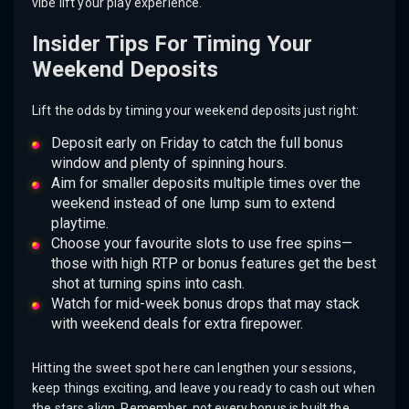
vibe lift your play experience.
Insider Tips For Timing Your
Weekend Deposits
Lift the odds by timing your weekend deposits just right:
Deposit early on Friday to catch the full bonus
window and plenty of spinning hours.
Aim for smaller deposits multiple times over the
weekend instead of one lump sum to extend
playtime.
Choose your favourite slots to use free spins—
those with high RTP or bonus features get the best
shot at turning spins into cash.
Watch for mid-week bonus drops that may stack
with weekend deals for extra firepower.
Hitting the sweet spot here can lengthen your sessions,
keep things exciting, and leave you ready to cash out when
the stars align. Remember, not every bonus is built the