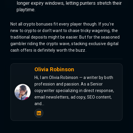
longer expiry windows, letting punters stretch their
playtime.
Not all crypto bonuses fit every player though. If you’re
new to crypto or don’t want to chase tricky wagering, the
traditional deposits might be easier. But for the seasoned
gambler riding the crypto wave, stacking exclusive digital
cash offers is definitely worth the buzz.
Olivia Robinson
Hi, I am Olivia Robinson — a writer by both
profession and passion. As a Senior
copywriter specializing in direct response,
email newsletters, ad copy, SEO content,
and…