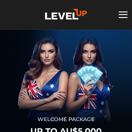
WELCOME PACKAGE
UP TO AU$5,000