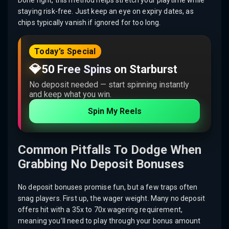
Done right, this method helps stretch your playtime while
staying risk-free. Just keep an eye on expiry dates, as
chips typically vanish if ignored for too long.
Today’s Special
💎
50 Free Spins on Starburst
No deposit needed — start spinning instantly
and keep what you win.
Spin My Reels
Common Pitfalls To Dodge When
Grabbing No Deposit Bonuses
No deposit bonuses promise fun, but a few traps often
snag players. First up, the wager weight. Many no deposit
offers hit with a 35x to 70x wagering requirement,
meaning you’ll need to play through your bonus amount