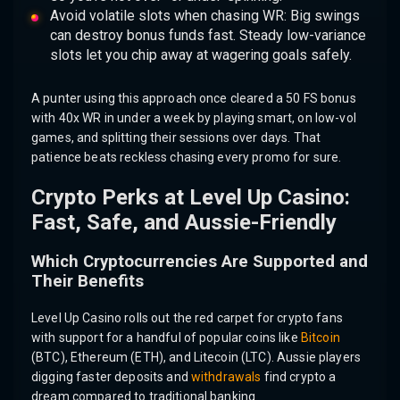
Avoid volatile slots when chasing WR: Big swings
can destroy bonus funds fast. Steady low-variance
slots let you chip away at wagering goals safely.
A punter using this approach once cleared a 50 FS bonus
with 40x WR in under a week by playing smart, on low-vol
games, and splitting their sessions over days. That
patience beats reckless chasing every promo for sure.
Crypto Perks at Level Up Casino:
Fast, Safe, and Aussie-Friendly
Which Cryptocurrencies Are Supported and
Their Benefits
Level Up Casino rolls out the red carpet for crypto fans
with support for a handful of popular coins like
Bitcoin
(BTC), Ethereum (ETH), and Litecoin (LTC). Aussie players
digging faster deposits and
withdrawals
find crypto a
dream compared to traditional banking.