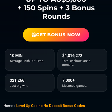
+ 150 Spins + 3 Bonus
Rounds
GET BONUS NOW
10 MIN
$4,016,272
Average Cash Out Time.
Total cashout last 5
months.
$21,266
7,000+
Last big win.
Licensed games.
Home
Level Up Casino No Deposit Bonus Codes