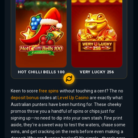
HOT CHILLI BELLS 100
VERY LUCKY 256
Keen to score
free spins
without touching a cent? The no
deposit bonus
codes at
Level Up Casino
are exactly what
Australian punters have been hunting for. These cheeky
promos throw you a handful of spins or chips just for
signing up—no need to dip into your own stash. Fine print
aside, they’re a sweet way to test the waters, chase some
wins, and get cracking on the reels before even making a