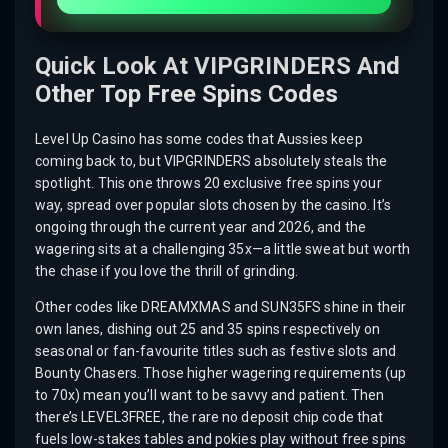
Quick Look At VIPGRINDERS And
Other Top Free Spins Codes
Level Up Casino has some codes that Aussies keep
coming back to, but VIPGRINDERS absolutely steals the
spotlight. This one throws 20 exclusive free spins your
way, spread over popular slots chosen by the casino. It’s
ongoing through the current year and 2026, and the
wagering sits at a challenging 35x—a little sweat but worth
the chase if you love the thrill of grinding.
Other codes like DREAMXMAS and SUN35FS shine in their
own lanes, dishing out 25 and 35 spins respectively on
seasonal or fan-favourite titles such as festive slots and
Bounty Chasers. Those higher wagering requirements (up
to 70x) mean you’ll want to be savvy and patient. Then
there’s LEVEL3FREE, the rare no deposit chip code that
fuels low-stakes tables and pokies play without free spins