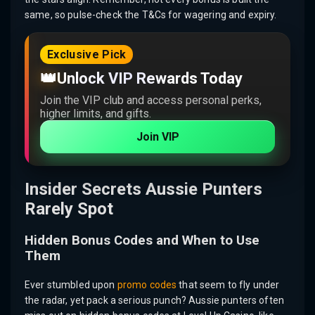
same, so pulse-check the T&Cs for wagering and expiry.
Exclusive Pick
👑
Unlock VIP Rewards Today
Join the VIP club and access personal perks,
higher limits, and gifts.
Join VIP
Insider Secrets Aussie Punters
Rarely Spot
Hidden Bonus Codes and When to Use
Them
Ever stumbled upon
promo codes
that seem to fly under
the radar, yet pack a serious punch? Aussie punters often