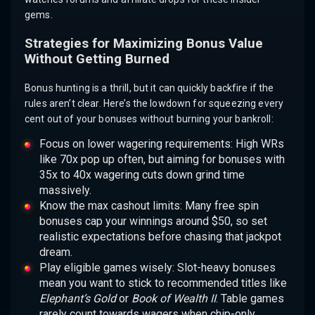
gems.
Strategies for Maximizing Bonus Value
Without Getting Burned
Bonus hunting is a thrill, but it can quickly backfire if the
rules aren’t clear. Here’s the lowdown for squeezing every
cent out of your bonuses without burning your bankroll:
Focus on lower wagering requirements: High WRs
like 70x pop up often, but aiming for bonuses with
35x to 40x wagering cuts down grind time
massively.
Know the max cashout limits: Many free spin
bonuses cap your winnings around $50, so set
realistic expectations before chasing that jackpot
dream.
Play eligible games wisely: Slot-heavy bonuses
mean you want to stick to recommended titles like
Elephant’s Gold
or
Book of Wealth II
. Table games
rarely count towards wagers when chip-only