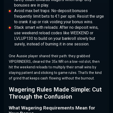
bonuses are in play.
Avoid max bet traps: No-deposit bonuses
frequently limit bets to €1 per spin. Resist the urge
to crank it up or risk voiding your bonus wins.
Stack smart with reloads: After no deposit wins,
use weekend reload codes like WEEKEND or
LVLUP130 to build on your bankroll slowly but
surely, instead of burning it in one session.
One Aussie player shared their path: they grabbed
VIPGRINDERS, cleared the 35x WR on a low-vol slot, then
hit the weekend reloads to multiply their small wins by
staying patient and sticking to game rules. That’s the kind
of grind that keeps cash flowing without the burnout.
Wagering Rules Made Simple: Cut
Through the Confusion
What Wagering Requirements Mean for