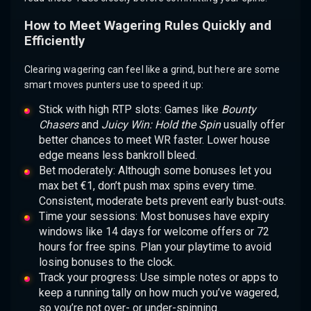
How to Meet Wagering Rules Quickly and
Efficiently
Clearing wagering can feel like a grind, but here are some
smart moves punters use to speed it up:
Stick with high RTP slots: Games like
Bounty
Chasers
and
Juicy Win: Hold the Spin
usually offer
better chances to meet WR faster. Lower house
edge means less bankroll bleed.
Bet moderately: Although some bonuses let you
max bet €1, don’t push max spins every time.
Consistent, moderate bets prevent early bust-outs.
Time your sessions: Most bonuses have expiry
windows like 14 days for welcome offers or 72
hours for free spins. Plan your playtime to avoid
losing bonuses to the clock.
Track your progress: Use simple notes or apps to
keep a running tally on how much you’ve wagered,
so you’re not over- or under-spinning.