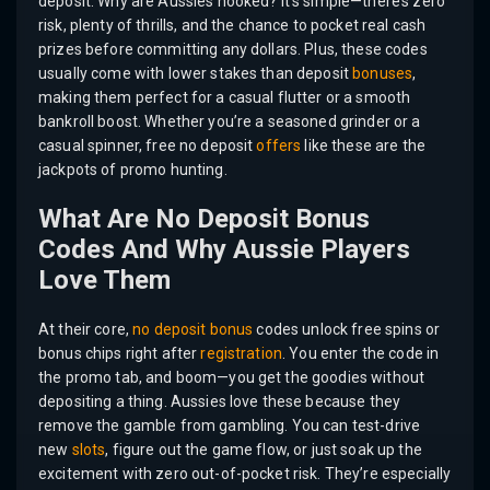
deposit. Why are Aussies hooked? It’s simple—there’s zero
risk, plenty of thrills, and the chance to pocket real cash
prizes before committing any dollars. Plus, these codes
usually come with lower stakes than deposit
bonuses
,
making them perfect for a casual flutter or a smooth
bankroll boost. Whether you’re a seasoned grinder or a
casual spinner, free no deposit
offers
like these are the
jackpots of promo hunting.
What Are No Deposit Bonus
Codes And Why Aussie Players
Love Them
At their core,
no deposit bonus
codes unlock free spins or
bonus chips right after
registration
. You enter the code in
the promo tab, and boom—you get the goodies without
depositing a thing. Aussies love these because they
remove the gamble from gambling. You can test-drive
new
slots
, figure out the game flow, or just soak up the
excitement with zero out-of-pocket risk. They’re especially