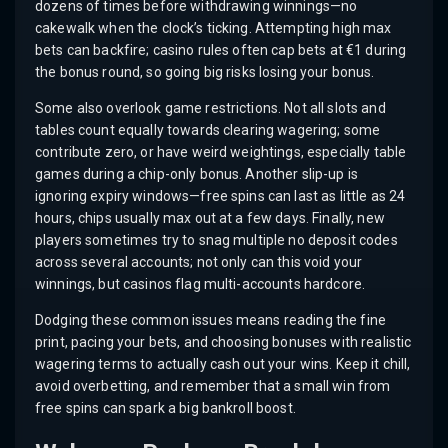
dozens of times before withdrawing winnings—no
cakewalk when the clock’s ticking. Attempting high max
bets can backfire; casino rules often cap bets at €1 during
the bonus round, so going big risks losing your bonus.
Some also overlook game restrictions. Not all slots and
tables count equally towards clearing wagering; some
contribute zero, or have weird weightings, especially table
games during a chip-only bonus. Another slip-up is
ignoring expiry windows—free spins can last as little as 24
hours, chips usually max out at a few days. Finally, new
players sometimes try to snag multiple no deposit codes
across several accounts; not only can this void your
winnings, but casinos flag multi-accounts hardcore.
Dodging these common issues means reading the fine
print, pacing your bets, and choosing bonuses with realistic
wagering terms to actually cash out your wins. Keep it chill,
avoid overbetting, and remember that a small win from
free spins can spark a big bankroll boost.