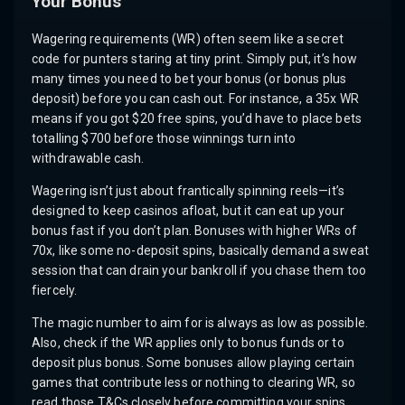
Your Bonus
Wagering requirements (WR) often seem like a secret
code for punters staring at tiny print. Simply put, it’s how
many times you need to bet your bonus (or bonus plus
deposit) before you can cash out. For instance, a 35x WR
means if you got $20 free spins, you’d have to place bets
totalling $700 before those winnings turn into
withdrawable cash.
Wagering isn’t just about frantically spinning reels—it’s
designed to keep casinos afloat, but it can eat up your
bonus fast if you don’t plan. Bonuses with higher WRs of
70x, like some no-deposit spins, basically demand a sweat
session that can drain your bankroll if you chase them too
fiercely.
The magic number to aim for is always as low as possible.
Also, check if the WR applies only to bonus funds or to
deposit plus bonus. Some bonuses allow playing certain
games that contribute less or nothing to clearing WR, so
read those T&Cs closely before committing your spins.