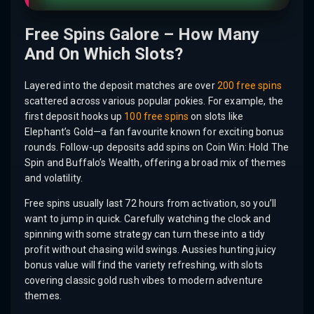
Free Spins Galore – How Many
And On Which Slots?
Layered into the deposit matches are over
200 free spins
scattered across various popular pokies. For example, the
first deposit hooks up
100 free spins
on slots like
Elephant’s Gold—a fan favourite known for exciting bonus
rounds. Follow-up deposits add spins on Coin Win: Hold The
Spin and Buffalo’s Wealth, offering a broad mix of themes
and volatility.
Free spins usually last 72 hours from activation, so you’ll
want to jump in quick. Carefully watching the clock and
spinning with some strategy can turn these into a tidy
profit without chasing wild swings. Aussies hunting juicy
bonus value will find the variety refreshing, with slots
covering classic gold rush vibes to modern adventure
themes.