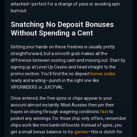
attached—perfect for a change of pace or avoiding spin
burnout.
Snatching No Deposit Bonuses
Without Spending a Cent
Getting your hands on these freebies is usually pretty
straightforward, but a smooth grab makes all the
difference between scoring cash and missing out. Start by
signing up at Level Up Casino and head straight to the
promo section. You’ll find the no deposit
bonus codes
ready and waiting—punch in the right one like
VIPGRINDERS or JUICYVAL.
Once entered, the free spins or chips appear in your
account almost instantly. Most Aussies then pin their
hopes on slicing through wagering conditions
fast
to
pocket any winnings. For those chip-only offers, remember
chips work like mini bankroll boosts. Instead of spins, you
get a small bonus balance to try
games
—this is clutch for