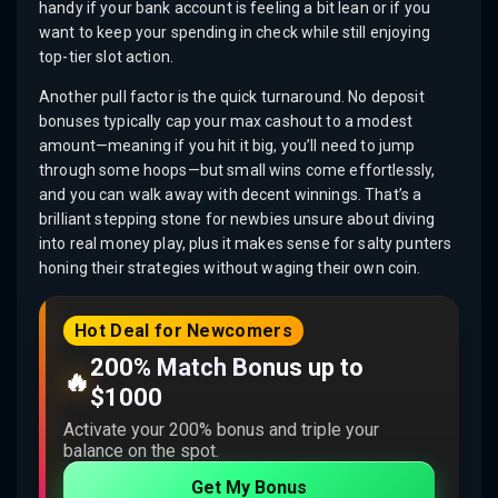
handy if your bank account is feeling a bit lean or if you
want to keep your spending in check while still enjoying
top-tier slot action.
Another pull factor is the quick turnaround. No deposit
bonuses typically cap your max cashout to a modest
amount—meaning if you hit it big, you’ll need to jump
through some hoops—but small wins come effortlessly,
and you can walk away with decent winnings. That’s a
brilliant stepping stone for newbies unsure about diving
into real money play, plus it makes sense for salty punters
honing their strategies without waging their own coin.
Hot Deal for Newcomers
200% Match Bonus up to
🔥
$1000
Activate your 200% bonus and triple your
balance on the spot.
Get My Bonus