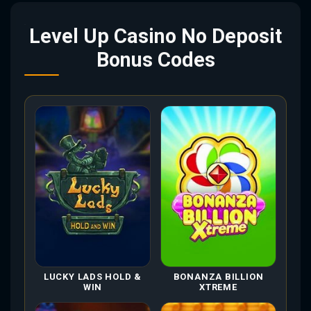
Level Up Casino No Deposit
Bonus Codes
LUCKY LADS HOLD &
BONANZA BILLION
WIN
XTREME