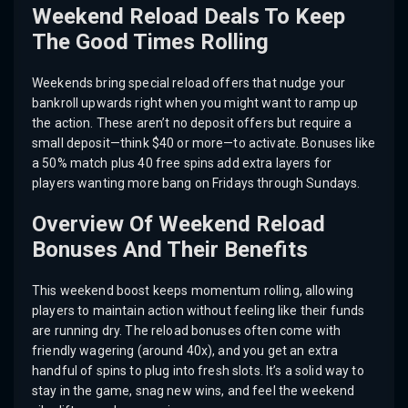
Weekend Reload Deals To Keep
The Good Times Rolling
Weekends bring special reload offers that nudge your
bankroll upwards right when you might want to ramp up
the action. These aren’t no deposit offers but require a
small deposit—think $40 or more—to activate. Bonuses like
a 50% match plus 40 free spins add extra layers for
players wanting more bang on Fridays through Sundays.
Overview Of Weekend Reload
Bonuses And Their Benefits
This weekend boost keeps momentum rolling, allowing
players to maintain action without feeling like their funds
are running dry. The reload bonuses often come with
friendly wagering (around 40x), and you get an extra
handful of spins to plug into fresh slots. It’s a solid way to
stay in the game, snag new wins, and feel the weekend